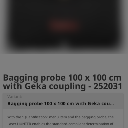
shield
Registratie
Bagging probe 100 x 100 cm
with Geka coupling - 252031
Variant:
Bagging probe 100 x 100 cm with Geka coupling
With the "Quantification" menu item and the bagging probe, the 
Laser HUNTER enables the standard-compliant determination of 