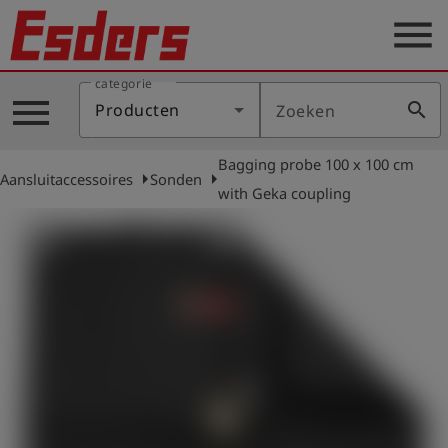
menu
categorie
Sectoren
menu
search
Producten
Zoeken
Blog
Bagging probe 100 x 100 cm
Producten
arrow_right
arrow_right
Aansluitaccessoires
Sonden
with Geka coupling
Support
Esders
Contact
er
Nederlands
account_circle
Login